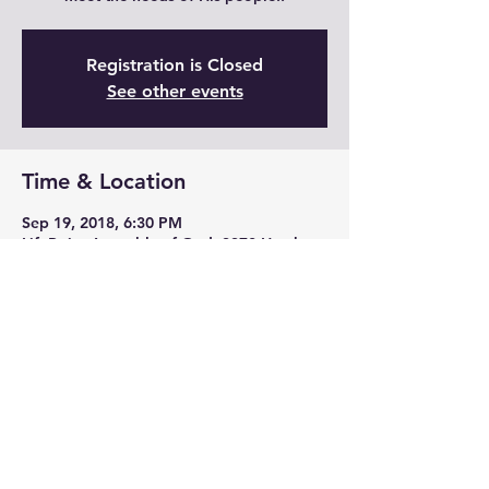
Registration is Closed
See other events
Time & Location
Sep 19, 2018, 6:30 PM
LifePoint Assembly of God, 3370 Hatchery
Rd, Jena, LA 71342, USA
Share this event