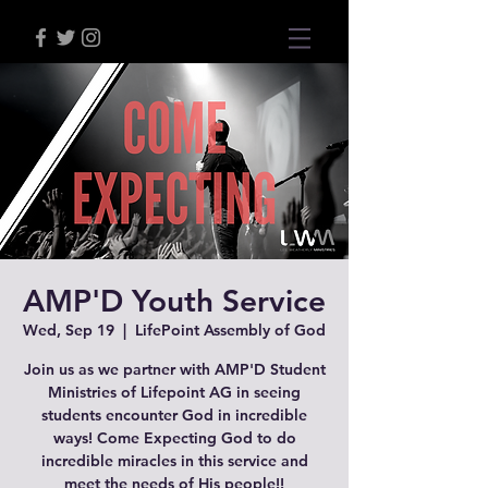
AMP'D Youth Service
Wed, Sep 19
  |  
LifePoint Assembly of God
Join us as we partner with AMP'D Student
Ministries of Lifepoint AG in seeing
students encounter God in incredible
ways! Come Expecting God to do
incredible miracles in this service and
meet the needs of His people!!