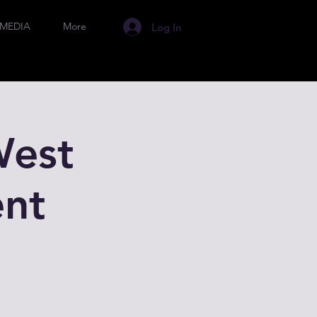
MEDIA
More
Log In
West
nt