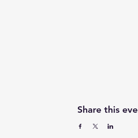
Share this eve