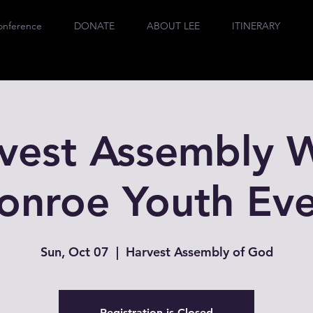
onference
DONATE
ABOUT LEE
ITINERARY
vest Assembly 
onroe Youth Eve
Sun, Oct 07
  |  
Harvest Assembly of God
Registration is Closed