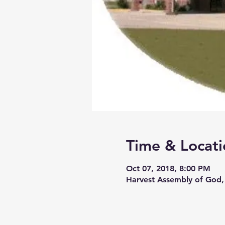
Time & Locati
Oct 07, 2018, 8:00 PM
Harvest Assembly of God