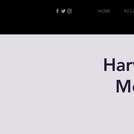
HOME
R3 C
Har
M