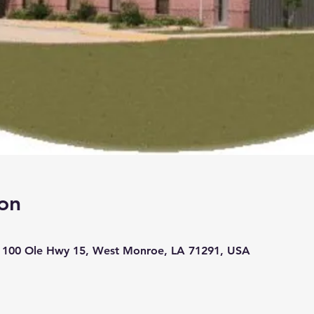
on
, 100 Ole Hwy 15, West Monroe, LA 71291, USA