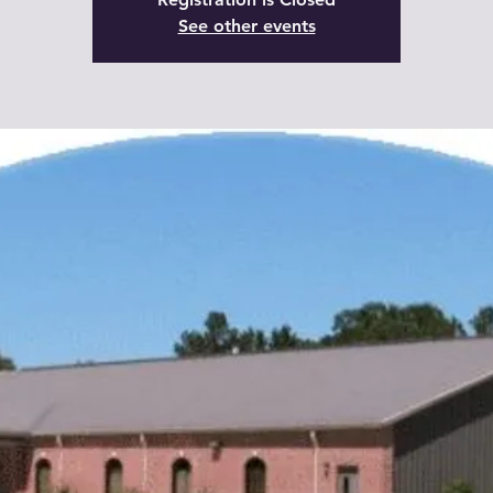
See other events