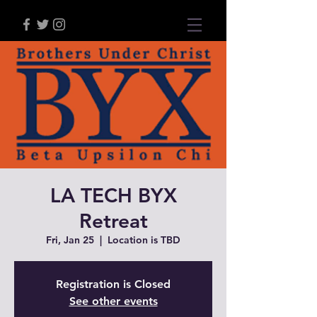
LA TECH BYX
Retreat
Fri, Jan 25
  |  
Location is TBD
Registration is Closed
See other events