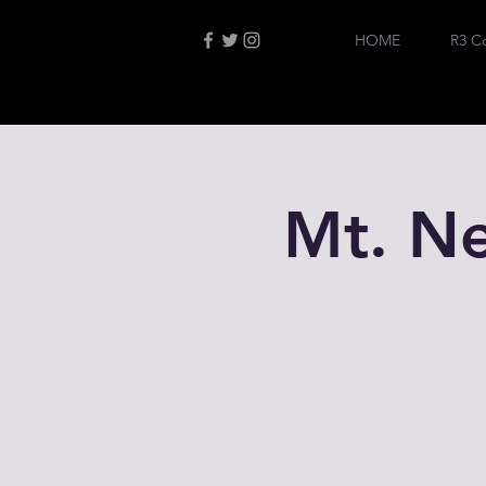
HOME
R3 C
Mt. N