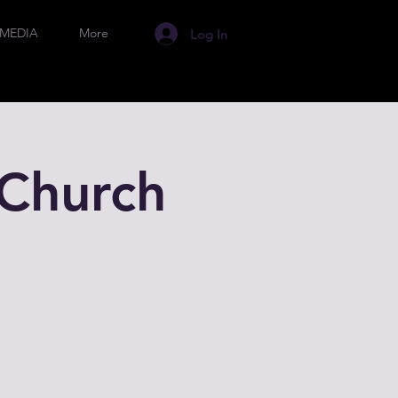
MEDIA
More
Log In
Church