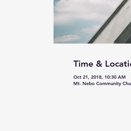
Time & Locati
Oct 21, 2018, 10:30 AM
Mt. Nebo Community Chur