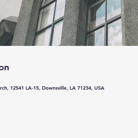
on
ch, 12541 LA-15, Downsville, LA 71234, USA