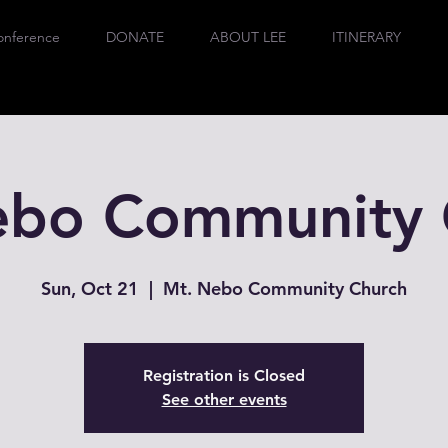
onference
DONATE
ABOUT LEE
ITINERARY
ebo Community 
Sun, Oct 21
  |  
Mt. Nebo Community Church
Registration is Closed
See other events