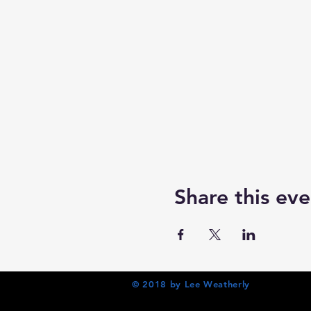
Share this eve
© 2018 by Lee Weatherly