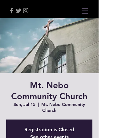
Mt. Nebo
Community Church
Sun, Jul 15
  |  
Mt. Nebo Community
Church
Registration is Closed
See other events