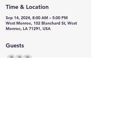
Time & Location
Sep 14, 2024, 8:00 AM – 5:00 PM
West Monroe, 102 Blanchard St, West
Monroe, LA 71291, USA
Guests
+ 199 other guests
Share this event