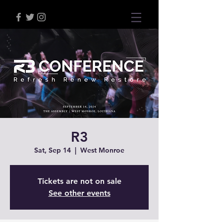
R3
Sat, Sep 14
  |  
West Monroe
Tickets are not on sale
See other events