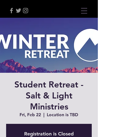
Student Retreat -
Salt & Light
Ministries
Fri, Feb 22
  |  
Location is TBD
Registration is Closed