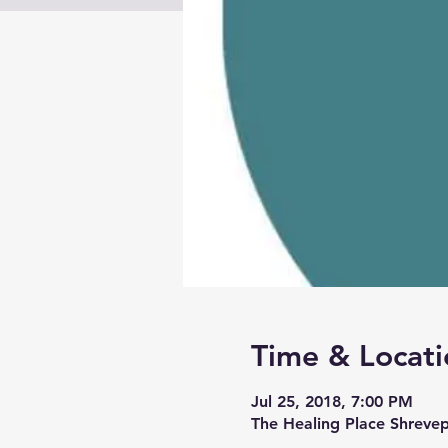
Time & Locati
Jul 25, 2018, 7:00 PM
The Healing Place Shreve