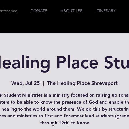
onference
DONATE
ABOUT LEE
ITINERARY
ealing Place St
Wed, Jul 25
  |  
The Healing Place Shreveport
 Student Ministries is a ministry focused on raising up son
ters to be able to know the presence of God and enable t
 healing to the world around them. We do this by structuri
ces and ministries to first and foremost lead students (grad
through 12th) to know