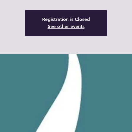
Registration is Closed
See other events