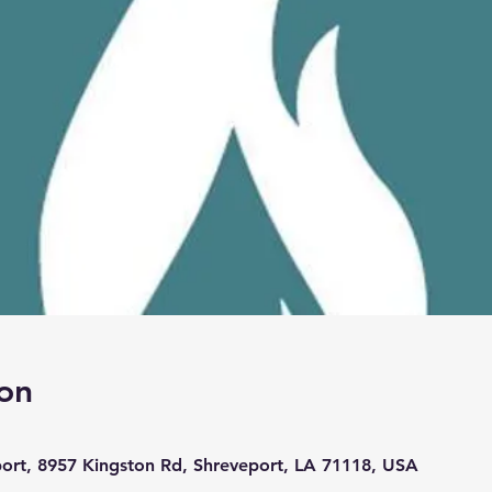
on
port, 8957 Kingston Rd, Shreveport, LA 71118, USA