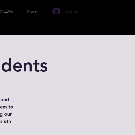
MEDIA
More
Log In
udents
s and
hem to
ng our
es 6th