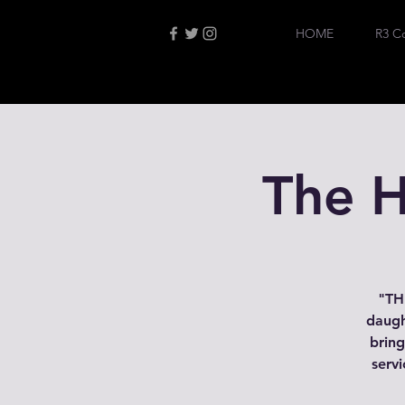
HOME
R3 C
The H
"THP
daugh
bring
servi