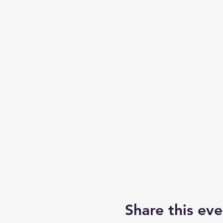
Share this eve